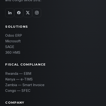
and Congo since 2012.
SOLUTIONS
Odoo ERP
Microsoft
SAGE
360 HMS
FISCAL COMPLIANCE
Rwanda — EBM
Kenya — e-TIMS
Zambia — Smart Invoice
Congo — SFEC
COMPANY