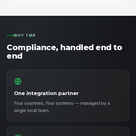
WHY TMR
Compliance, handled end to
end
One integration partner
Four countries, four systems — managed by a
single local team.