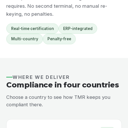
requires. No second terminal, no manual re-
keying, no penalties.
Real-time certification
ERP-integrated
Multi-country
Penalty-free
WHERE WE DELIVER
Compliance in four countries
Choose a country to see how TMR keeps you
compliant there.