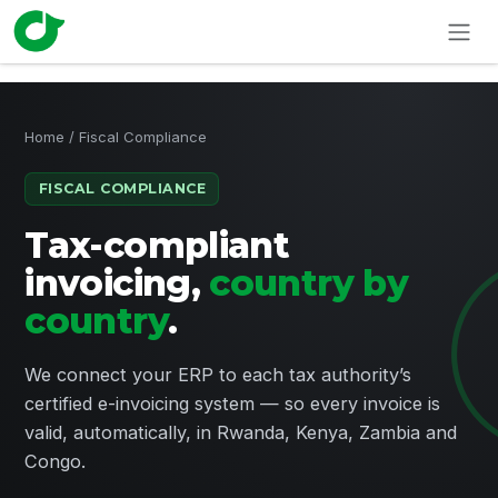
Skip to Content
Home
/ Fiscal Compliance
FISCAL COMPLIANCE
Tax-compliant
invoicing,
country by
country
.
We connect your ERP to each tax authority’s
certified e-invoicing system — so every invoice is
valid, automatically, in Rwanda, Kenya, Zambia and
Congo.