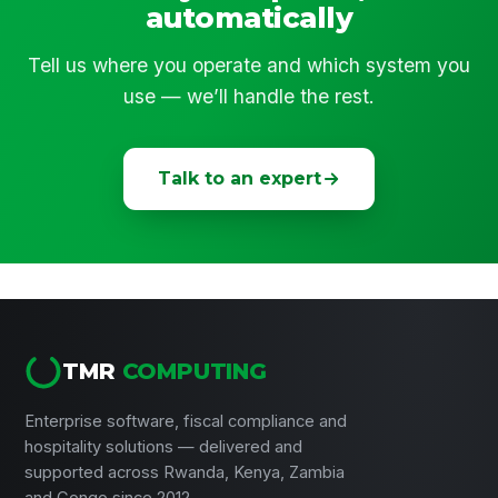
automatically
Tell us where you operate and which system you
use — we’ll handle the rest.
Talk to an expert
TMR
COMPUTING
Enterprise software, fiscal compliance and
hospitality solutions — delivered and
supported across Rwanda, Kenya, Zambia