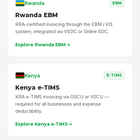
Rwanda
EBM
Rwanda EBM
RRA-certified invoicing through the EBM / EIS
system, integrated via VSDC or Online SDC.
Explore Rwanda EBM
Kenya
E-TIMS
Kenya e-TIMS
KRA e-TIMS invoicing via OSCU or VSCU —
required for all businesses and expense
deductibility.
Explore Kenya e-TIMS