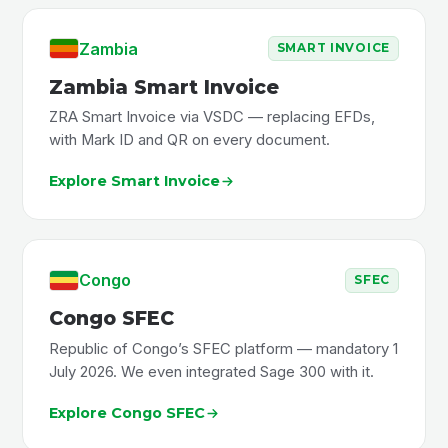
Zambia
SMART INVOICE
Zambia Smart Invoice
ZRA Smart Invoice via VSDC — replacing EFDs,
with Mark ID and QR on every document.
Explore Smart Invoice
Congo
SFEC
Congo SFEC
Republic of Congo’s SFEC platform — mandatory 1
July 2026. We even integrated Sage 300 with it.
Explore Congo SFEC