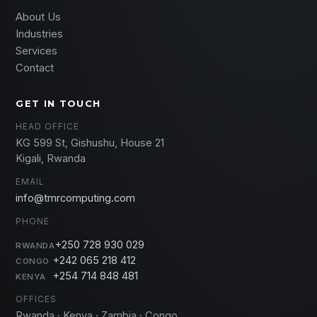
About Us
Industries
Services
Contact
GET IN TOUCH
HEAD OFFICE
KG 599 St, Gishushu, House 21
Kigali, Rwanda
EMAIL
info@tmrcomputing.com
PHONE
+250 728 930 029
RWANDA
+242 065 218 412
CONGO
+254 714 848 481
KENYA
OFFICES
Rwanda · Kenya · Zambia · Congo