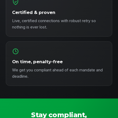
Certified & proven
Live, certified connections with robust retry so
nothing is ever lost.
On time, penalty-free
We get you compliant ahead of each mandate and
deadline.
Stay compliant,