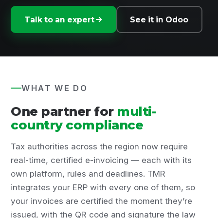
Talk to an expert
See it in Odoo
WHAT WE DO
One partner for
multi-
country compliance
Tax authorities across the region now require
real-time, certified e-invoicing — each with its
own platform, rules and deadlines. TMR
integrates your ERP with every one of them, so
your invoices are certified the moment they’re
issued, with the QR code and signature the law