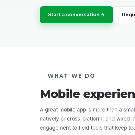
Start a conversation
Requ
WHAT WE DO
Mobile experien
A great mobile app is more than a small
natively or cross-platform, and wired 
engagement to field tools that keep t