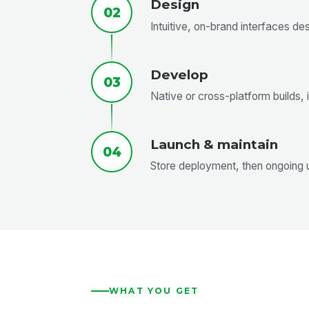
Design
02
Intuitive, on-brand interfaces d
Develop
03
Native or cross-platform builds,
Launch & maintain
04
Store deployment, then ongoing 
WHAT YOU GET