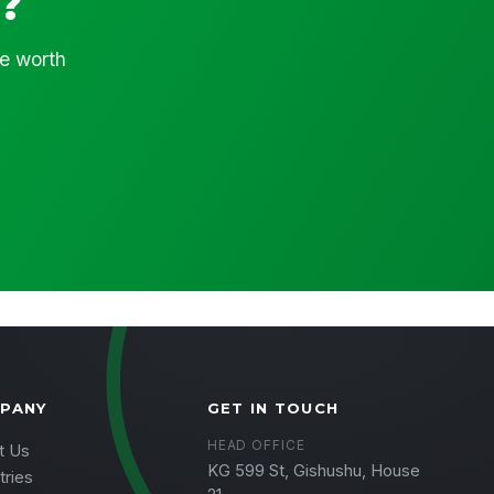
?
ce worth
PANY
GET IN TOUCH
HEAD OFFICE
t Us
KG 599 St, Gishushu, House
tries