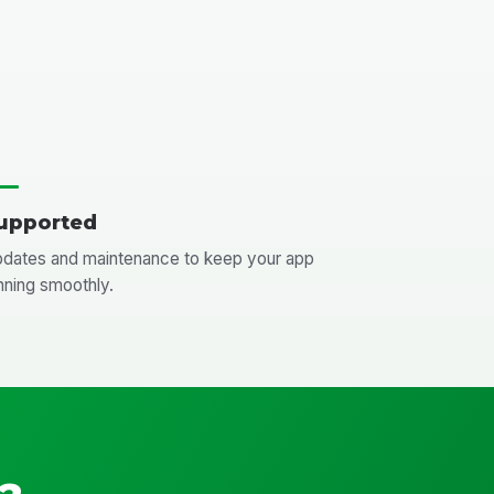
upported
dates and maintenance to keep your app
nning smoothly.