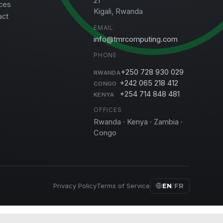
21
ces
Kigali, Rwanda
act
EMAIL
info@tmrcomputing.com
PHONE
+250 728 930 029
RWANDA
+242 065 218 412
CONGO
+254 714 848 481
KENYA
OFFICES
Rwanda · Kenya · Zambia ·
Congo
Privacy Policy
Terms of Service
EN
/
FR