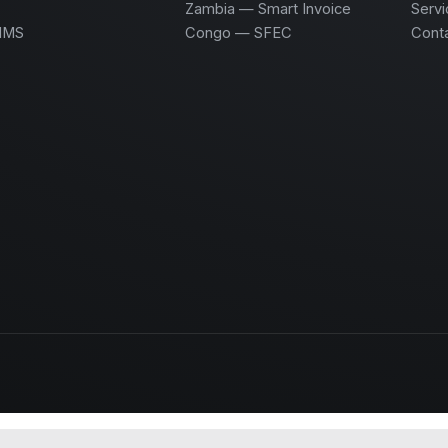
Zambia — Smart Invoice
Servi
HMS
Congo — SFEC
Cont