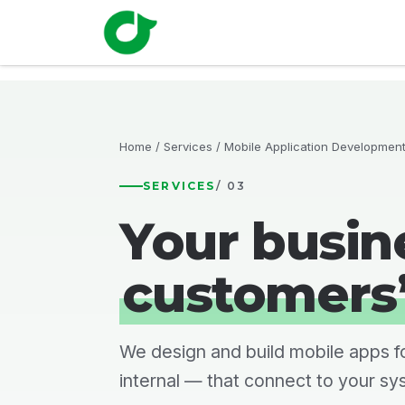
Skip to Content
Home
Solutions
Fisc
Home
/
Services
/ Mobile Application Developmen
SERVICES
/ 03
Your busine
customers
We design and build mobile apps f
internal — that connect to your sy