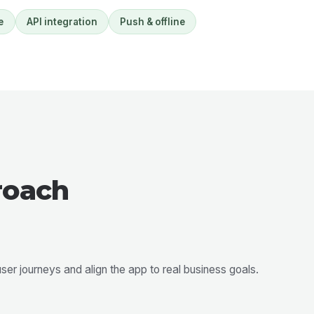
e
API integration
Push & offline
roach
er journeys and align the app to real business goals.