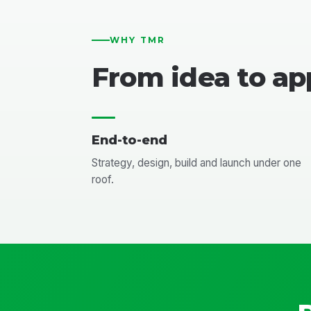
WHY TMR
From idea to ap
End-to-end
Strategy, design, build and launch under one
roof.