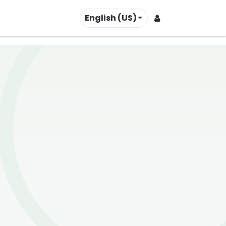
English (US)
Contact us