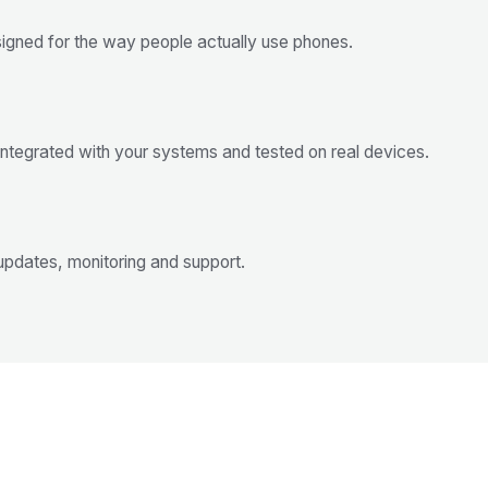
esigned for the way people actually use phones.
 integrated with your systems and tested on real devices.
updates, monitoring and support.