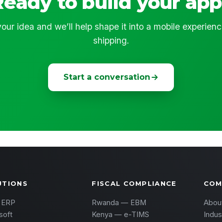
Ready to build your app
our idea and we’ll help shape it into a mobile experien
shipping.
Start a conversation
UTIONS
FISCAL COMPLIANCE
COM
 ERP
Rwanda — EBM
Abou
soft
Kenya — e-TIMS
Indus