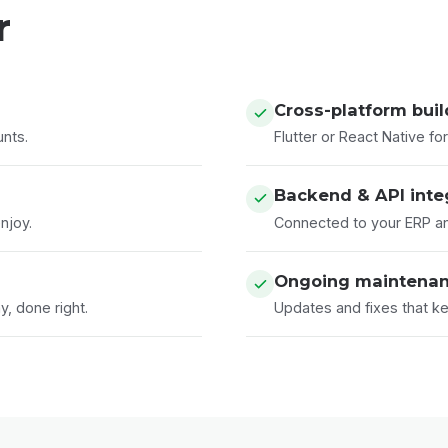
r
Cross-platform bui
unts.
Flutter or React Native f
Backend & API inte
njoy.
Connected to your ERP a
Ongoing maintena
, done right.
Updates and fixes that ke