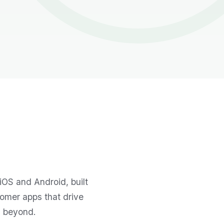
iOS and Android, built
tomer apps that drive
d beyond.