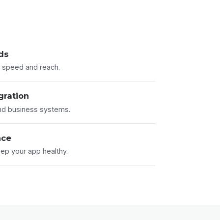
lds
or speed and reach.
gration
nd business systems.
nce
ep your app healthy.