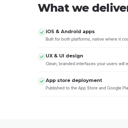
What we delive
iOS & Android apps
Built for both platforms, native where it co
UX & UI design
Clean, branded interfaces your users will e
App store deployment
Published to the App Store and Google Play