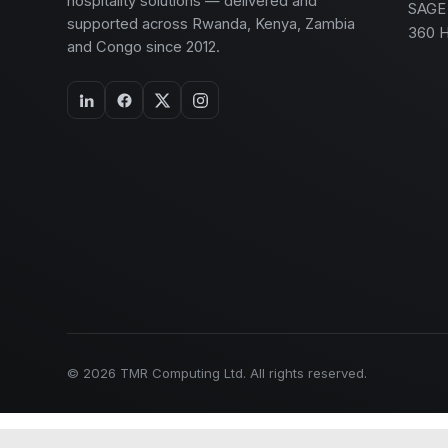
hospitality solutions — delivered and
SAGE
supported across Rwanda, Kenya, Zambia
360 
and Congo since 2012.
© 2026 TMR Computing Ltd. All rights reserved.