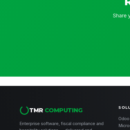
Share y
SOL
TMR
COMPUTING
Odoo
Enterprise software, fiscal compliance and
Micro