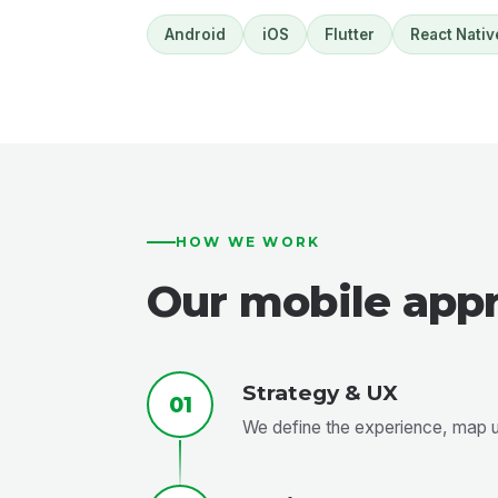
Android
iOS
Flutter
React Nativ
HOW WE WORK
Our mobile app
Strategy & UX
01
We define the experience, map us