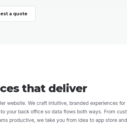
est a quote
ces that deliver
er website. We craft intuitive, branded experiences for 
into your back office so data flows both ways. From cus
eams productive, we take you from idea to app store an