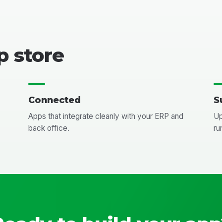
p store
Connected
S
Apps that integrate cleanly with your ERP and
Up
back office.
ru