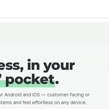
al Compliance
Industries
Services
About Us
t
ss, in your
’ pocket
.
or Android and iOS — customer-facing or
stems and feel effortless on any device.