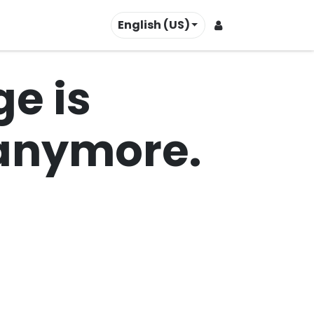
English (US)
Contact us
e is
t anymore.