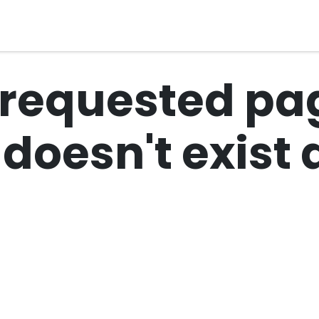
al Compliance
Industries
Services
About Us
 requested pag
r doesn't exis